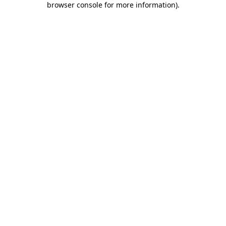
browser console for more information)
.