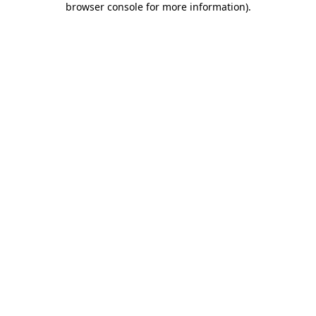
browser console for more information)
.