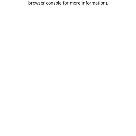
browser console for more information)
.