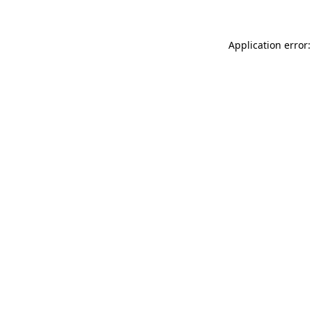
Application error