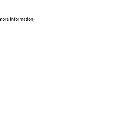
 more information)
.